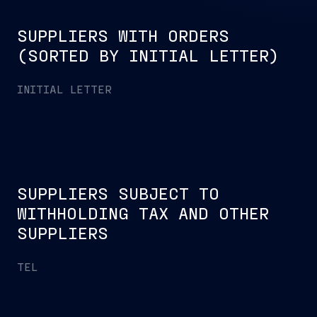
SUPPLIERS WITH ORDERS
(SORTED BY INITIAL LETTER)
INITIAL LETTER
SUPPLIERS SUBJECT TO
WITHHOLDING TAX AND OTHER
SUPPLIERS
TEL