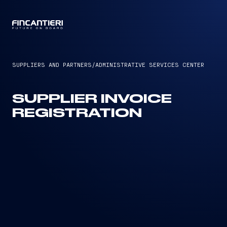
CAPTAIN
SUPPLIERS AND PARTNERS
/
ADMINISTRATIVE SERVICES CENTER
SUPPLIER INVOICE
REGISTRATION