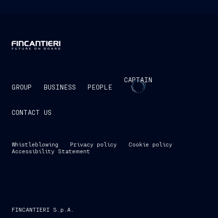
CAPTAIN
GROUP
BUSINESS
PEOPLE
CONTACT US
Whistleblowing
Privacy policy
Cookie policy
Accessibility Statement
FINCANTIERI S.p.A.