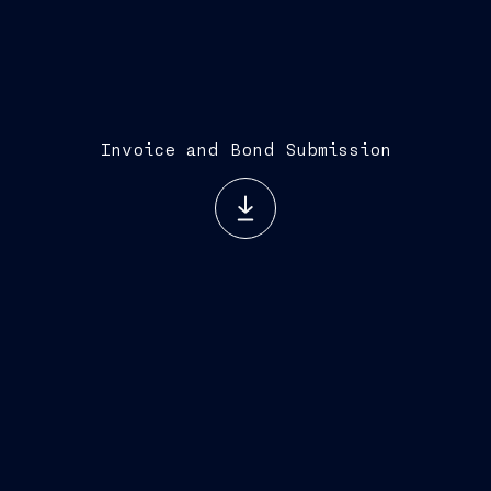
Invoice and Bond Submission