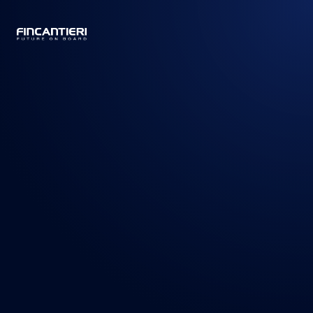
CAPTAIN