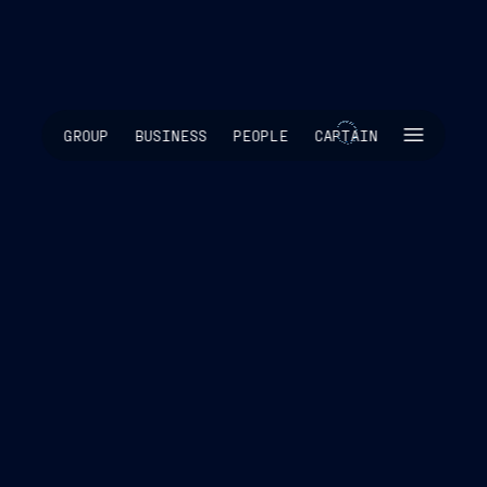
SKIP INTRO
GROUP
BUSINESS
PEOPLE
CAPTAIN