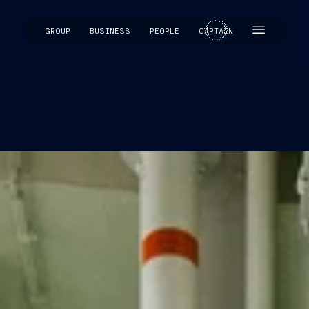
GROUP
BUSINESS
PEOPLE
CAPTAIN
CAPTAIN