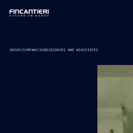
GROUP
/
COMPANY
/
SUBSIDIARIES AND ASSOCIATES