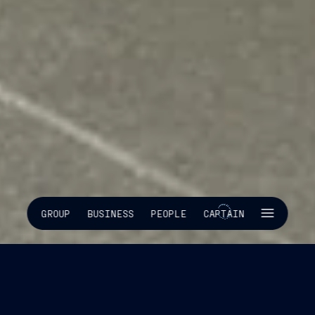
SKIP INTRO
GROUP
BUSINESS
PEOPLE
CAPTAIN