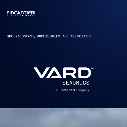
CAPTAIN
GROUP
/
COMPANY
/
SUBSIDIARIES AND ASSOCIATES