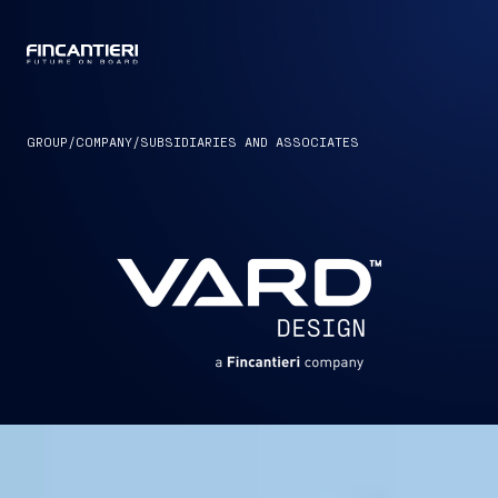
CAPTAIN
GROUP
/
COMPANY
/
SUBSIDIARIES AND ASSOCIATES