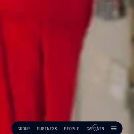
SKIP INTRO
GROUP
BUSINESS
PEOPLE
CAPTAIN