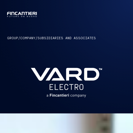
CAPTAIN
GROUP
/
COMPANY
/
SUBSIDIARIES AND ASSOCIATES