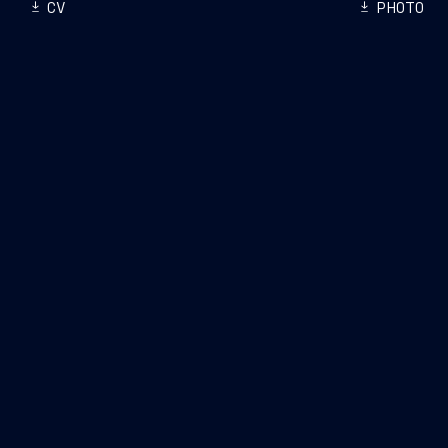
CV
PHOTO