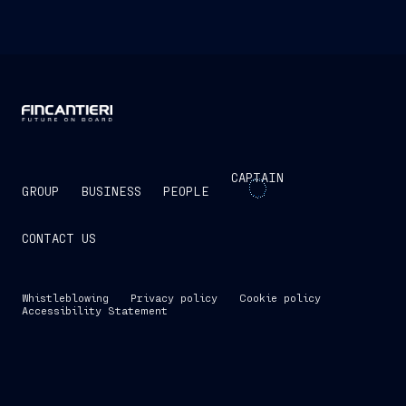
CAPTAIN
GROUP
BUSINESS
PEOPLE
CONTACT US
Whistleblowing
Privacy policy
Cookie policy
Accessibility Statement