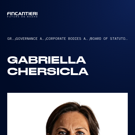
CAPTAIN
GROUP
/
GOVERNANCE AND ETHICS
/
CORPORATE BODIES AND MANAGEMENT
/
BOARD OF STATUTORY AUDITORS
GABRIELLA
CHERSICLA