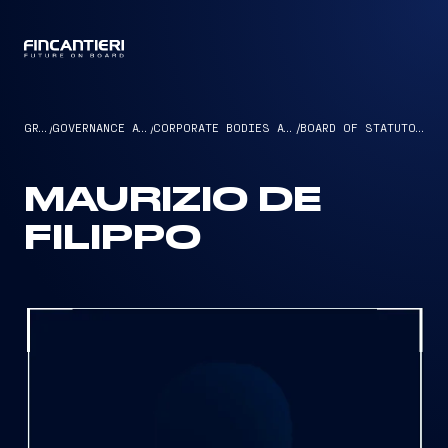
CAPTAIN
GROUP
/
GOVERNANCE AND ETHICS
/
CORPORATE BODIES AND MANAGEMENT
/
BOARD OF STATUTORY AUDITORS
MAURIZIO DE
FILIPPO