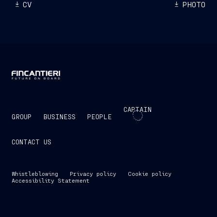
CV
PHOTO
CAPTAIN
GROUP
BUSINESS
PEOPLE
CONTACT US
Whistleblowing
Privacy policy
Cookie policy
Accessibility Statement