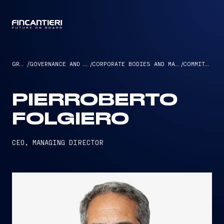
CAPTAIN
GROUP
/
GOVERNANCE AND ETHICS
/
CORPORATE BODIES AND MANAGEMENT
/
COMMITTEES
PIERROBERTO
FOLGIERO
CEO, MANAGING DIRECTOR