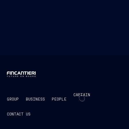
CAPTAIN
GROUP
BUSINESS
PEOPLE
CONTACT US