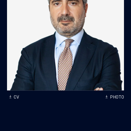
CV
PHOTO