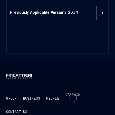
+
Previously Applicable Versions 2014
MAY 2014
Bylaws (May 2014)
CAPTAIN
GROUP
BUSINESS
PEOPLE
CONTACT US