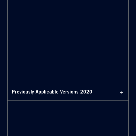
11 JUNE 2024
Bylaws (June 11, 2024)
11 JUNE 2024
Bylaws with amendments
highlighted (June 11,
2024)
+
Previously Applicable Versions 2020
FEBRUARY 2020
Bylaws (February 2020)