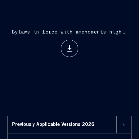
Bylaws in force with amendments highlighted (August 3, 2026)
+
Previously Applicable Versions 2026