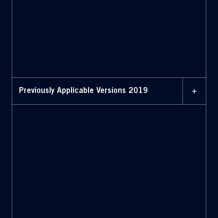
FEBRUARY 2020
BYLAWS WITH AMENDMENTS
HIGHLIGHTED (February
2020)
+
Previously Applicable Versions 2019
JULY 2019
Bylaws (July 2019)
JULY 2019
Bylaws with amendments