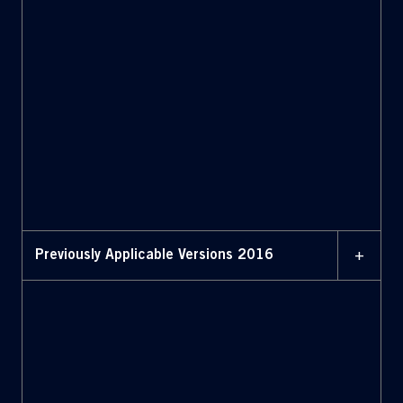
MAY 2017
Bylaws (May 2017)
MAY 2017
Bylaws with amendments
highlighted (May 2017)
+
Previously Applicable Versions 2016
MAY 2016
Bylaws (May 2016)