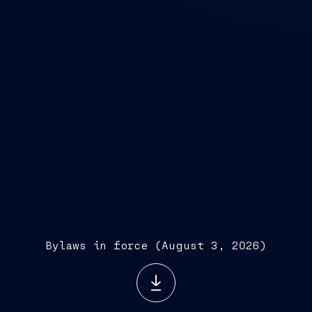
Bylaws in force (August 3, 2026)