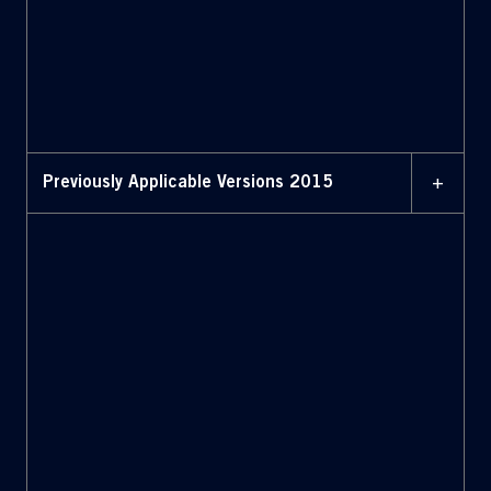
MAY 2016
Bylaws with amendments
highlighted (May 2016)
+
Previously Applicable Versions 2015
APRIL 2015
Bylaws (April 2015)
APRIL 2015
Bylaws with amendments
highlighted (April 2015)