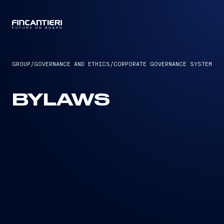
CAPTAIN
GROUP
/
GOVERNANCE AND ETHICS
/
CORPORATE GOVERNANCE SYSTEM
BYLAWS