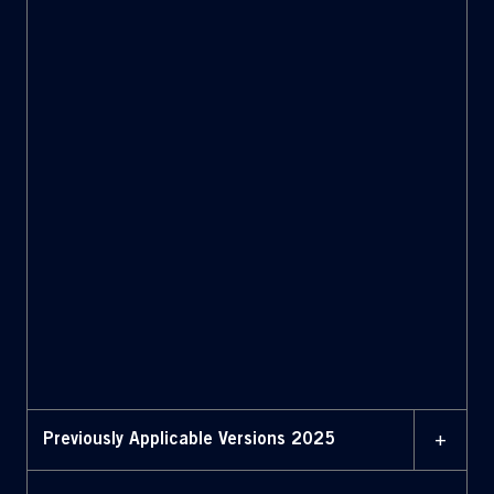
Bylaws with amendments
highlighted (February 2,
2026)
2 JANUARY 2026
Bylaws (January 2, 2026)
2 JANUARY 2026
Bylaws with amendments
highlighted (January 2,
2026)
+
Previously Applicable Versions 2025