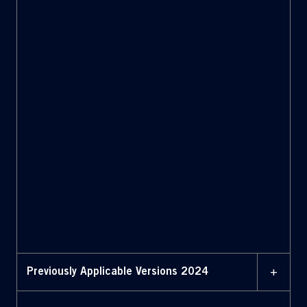
Bylaws with amendments
highlighted 3 February
2025
02 JANUARY 2025
Bylaws (January 2, 2025)
02 JANUARY 2025
Bylaws with amendments
highlighted (January 2,
2025)
+
Previously Applicable Versions 2024