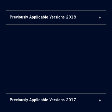
highlighted (July 2019)
+
Previously Applicable Versions 2018
11 MAY 2018
Bylaws (May 2018)
11 MAY 2018
Bylaws with amendments
highlighted (May 2018)
+
Previously Applicable Versions 2017