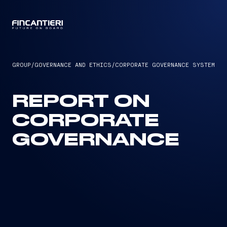
CAPTAIN
GROUP
/
GOVERNANCE AND ETHICS
/
CORPORATE GOVERNANCE SYSTEM
REPORT ON
CORPORATE
GOVERNANCE