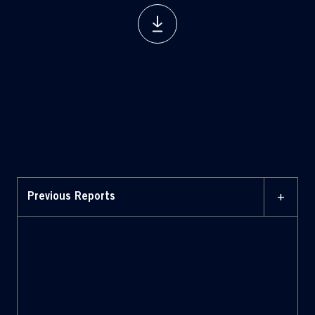
+
Previous Reports
07 MARCH 2025
Report on corporate
governance and ownership
structure 2025