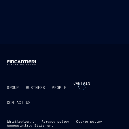
13 MARCH 2015
Report on corporate
governance and ownership
structure 2015
CAPTAIN
GROUP
BUSINESS
PEOPLE
CONTACT US
Whistleblowing
Privacy policy
Cookie policy
Accessibility Statement