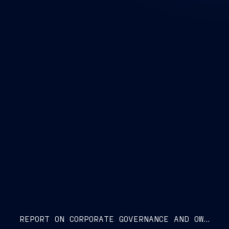
REPORT ON CORPORATE GOVERNANCE AND OWNERSHIP STRUCTURE 2026