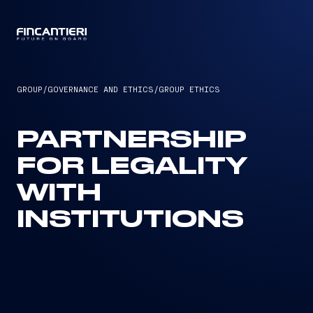
CAPTAIN
GROUP
/
GOVERNANCE AND ETHICS
/
GROUP ETHICS
PARTNERSHIP
FOR LEGALITY
WITH
INSTITUTIONS