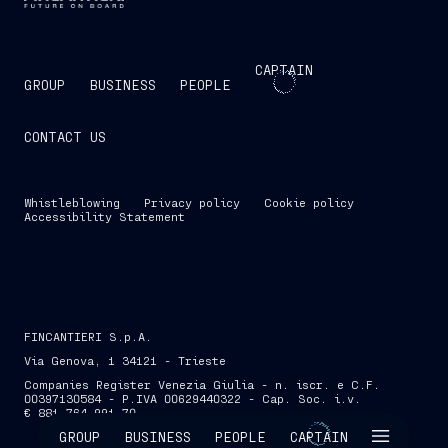
CAPTAIN
GROUP
BUSINESS
PEOPLE
CONTACT US
Whistleblowing
Privacy policy
Cookie policy
Accessibility Statement
FINCANTIERI S.p.A.
Via Genova, 1 34121 - Trieste
Companies Register Venezia Giulia - n. iscr. e C.F.
00397130584 - P.IVA 00629440322 - Cap. Soc. i.v.
€ 881,764,991.70
SKIP INTRO
GROUP
BUSINESS
PEOPLE
CAPTAIN