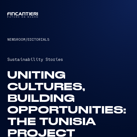
CAPTAIN
NEWSROOM
/
EDITORIALS
Sustainability Stories
UNITING
CULTURES,
BUILDING
OPPORTUNITIES:
THE TUNISIA
PROJECT