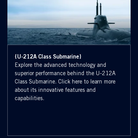
{U-212A Class Submarine}
Explore the advanced technology and
superior performance behind the U-212A
Class Submarine. Click here to learn more
about its innovative features and
capabilities.