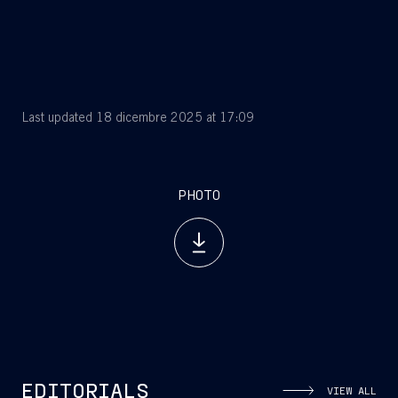
Last updated 18 dicembre 2025 at 17:09
PHOTO
EDITORIALS
VIEW ALL