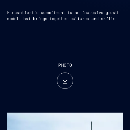
Fincantieri’s commitment to an inclusive growth
model that brings together cultures and skills
by Fincantieri Newsroom
PHOTO