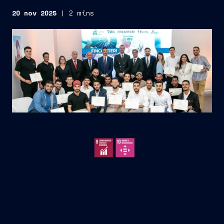
20 nov 2025
|
2 mins