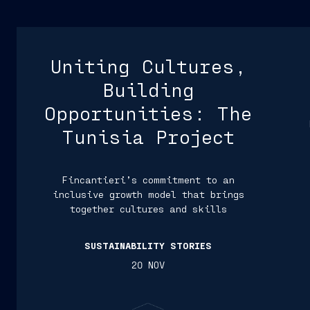
Uniting Cultures,
Building
Opportunities: The
Tunisia Project
Fincantieri’s commitment to an
inclusive growth model that brings
together cultures and skills
SUSTAINABILITY STORIES
20 NOV