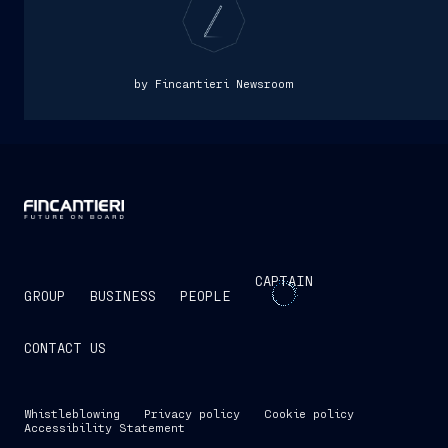
by Fincantieri Newsroom
CAPTAIN
GROUP
BUSINESS
PEOPLE
CONTACT US
Whistleblowing
Privacy policy
Cookie policy
Accessibility Statement