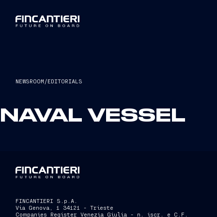
NEWSROOM
/
EDITORIALS
NAVAL VESSEL
FINCANTIERI S.p.A.
Via Genova, 1 34121 - Trieste
Companies Register Venezia Giulia - n. iscr. e C.F.