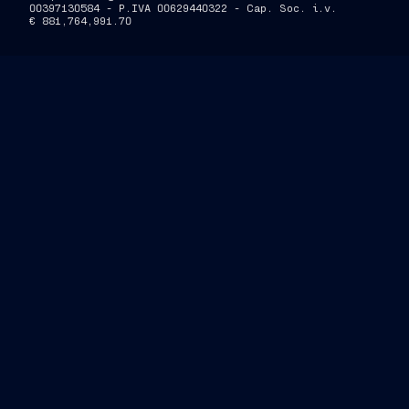
00397130584 - P.IVA 00629440322 - Cap. Soc. i.v.
€ 881,764,991.70