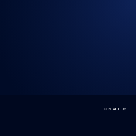
CONTACT US