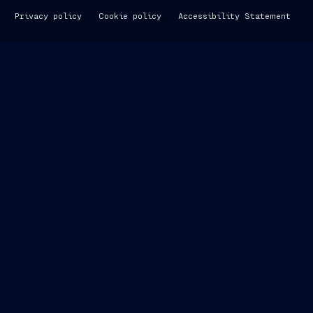
Privacy policy
Cookie policy
Accessibility Statement