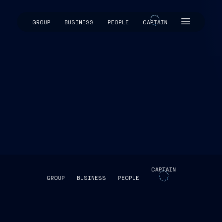
GROUP
BUSINESS
PEOPLE
CAPTAIN
CAPTAIN
CAPTAIN
GROUP
BUSINESS
PEOPLE