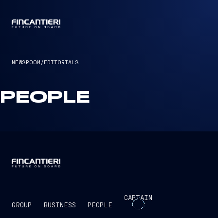
CAPTAIN
NEWSROOM
/
EDITORIALS
PEOPLE
CAPTAIN
GROUP
BUSINESS
PEOPLE