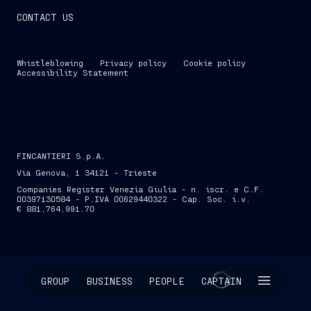
CONTACT US
Whistleblowing
Privacy policy
Cookie policy
Accessibility Statement
FINCANTIERI S.p.A.
Via Genova, 1 34121 - Trieste
Companies Register Venezia Giulia - n. iscr. e C.F.
00397130584 - P.IVA 00629440322 - Cap. Soc. i.v.
€ 881,764,991.70
SKIP INTRO
GROUP
BUSINESS
PEOPLE
CAPTAIN