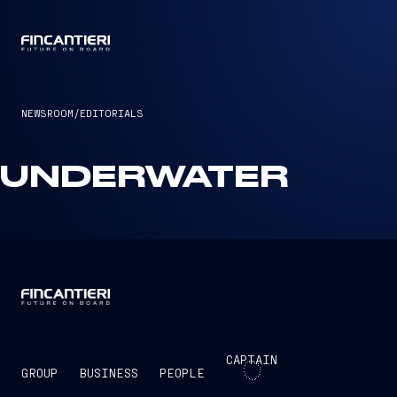
CAPTAIN
NEWSROOM
/
EDITORIALS
UNDERWATER
CAPTAIN
GROUP
BUSINESS
PEOPLE