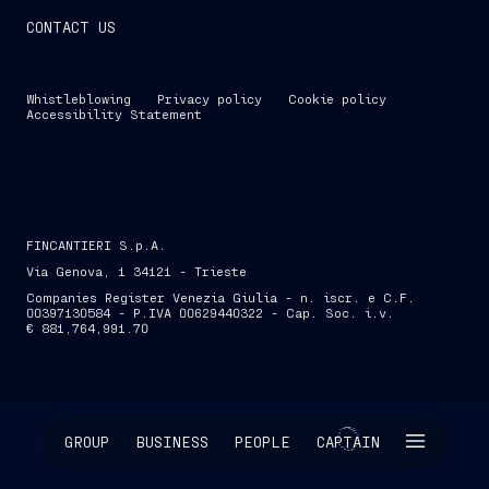
CONTACT US
Whistleblowing
Privacy policy
Cookie policy
Accessibility Statement
FINCANTIERI S.p.A.
Via Genova, 1 34121 - Trieste
Companies Register Venezia Giulia - n. iscr. e C.F.
00397130584 - P.IVA 00629440322 - Cap. Soc. i.v.
€ 881,764,991.70
SKIP INTRO
GROUP
BUSINESS
PEOPLE
CAPTAIN