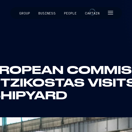
GROUP
BUSINESS
PEOPLE
CAPTAIN
CAPTAIN
EUROPEAN COMMI
TZIKOSTAS VISIT
HIPYARD