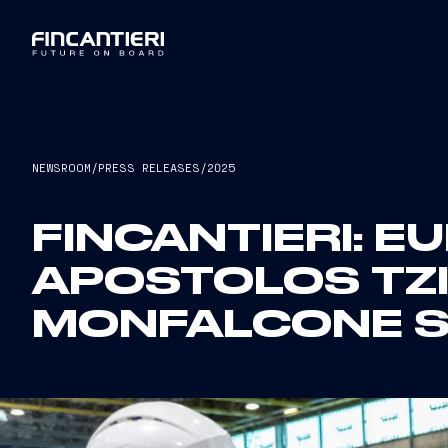
NEWSROOM
/
PRESS RELEASES
/
2025
FINCANTIERI: 
APOSTOLOS TZI
MONFALCONE S