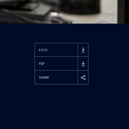
FOTO
PDF
SHARE