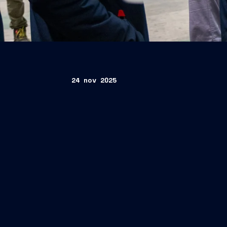
24 nov 2025