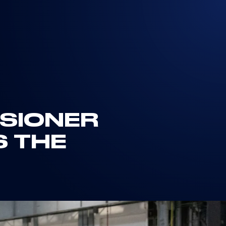
SSIONER
S THE