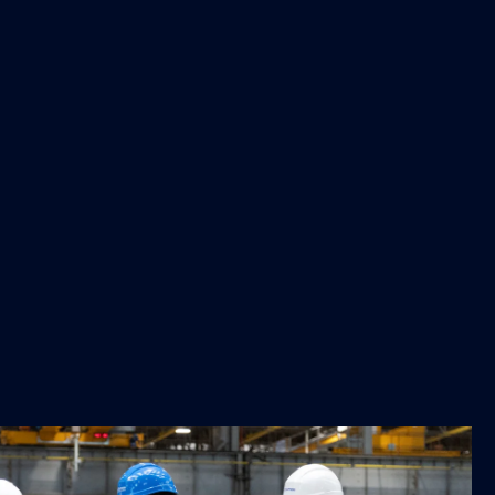
ncantieri's shipyard in Monfalcone. It is impressive what
le of, despite the challenges it faces. In the
, which I will present in early 2026, the European
gthen the competitiveness, resilience, innovation, and