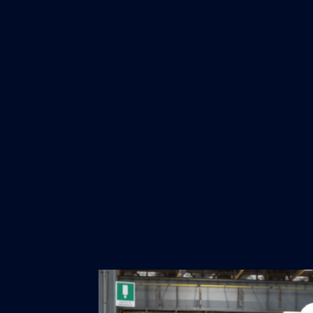
"It was truly inspiring to visit Fi
our maritime industry in Europe is capab
upcoming EU Maritime Industry Strategy
Commission will define actions to stren
technological leadership of the sector."