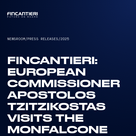
CAPTAIN
NEWSROOM
/
PRESS RELEASES
/
2025
FINCANTIERI:
EUROPEAN
COMMISSIONER
APOSTOLOS
TZITZIKOSTAS
VISITS THE
MONFALCONE