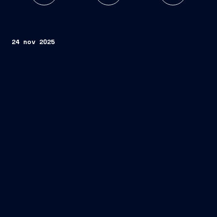
24 nov 2025