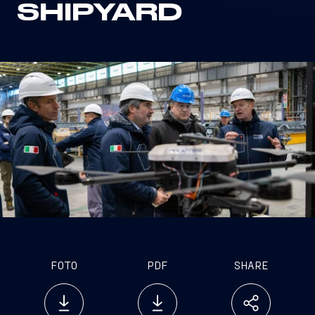
SHIPYARD
FOTO
PDF
SHARE