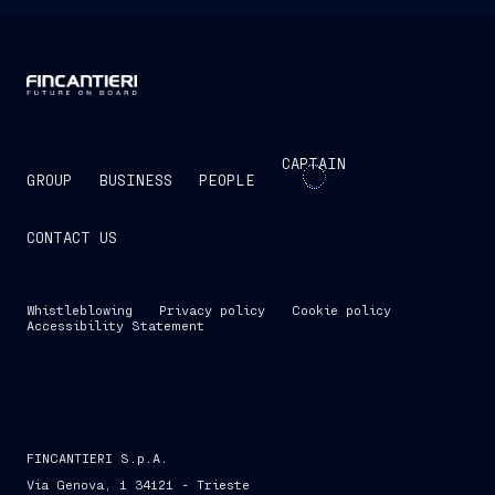
CAPTAIN
GROUP
BUSINESS
PEOPLE
CONTACT US
Whistleblowing
Privacy policy
Cookie policy
Accessibility Statement
FINCANTIERI S.p.A.
Via Genova, 1 34121 - Trieste