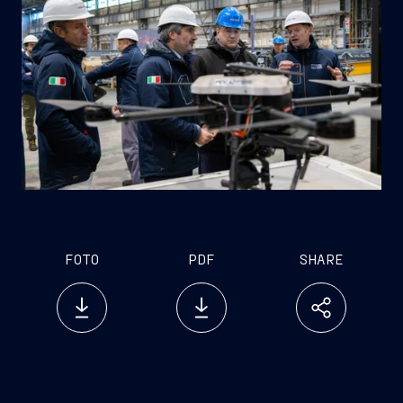
FOTO
PDF
SHARE