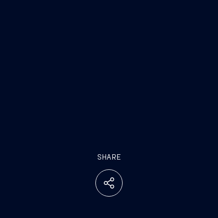
SHARE