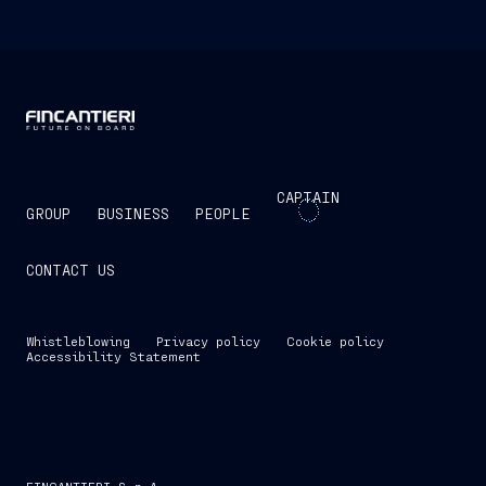
CAPTAIN
GROUP
BUSINESS
PEOPLE
CONTACT US
Whistleblowing
Privacy policy
Cookie policy
Accessibility Statement