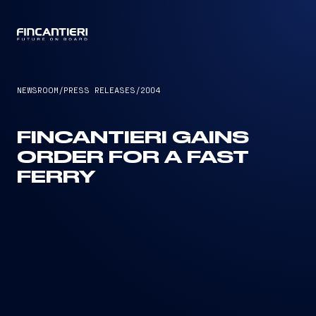
CAPTAIN
NEWSROOM
/
PRESS RELEASES
/
2004
FINCANTIERI GAINS
ORDER FOR A FAST
FERRY