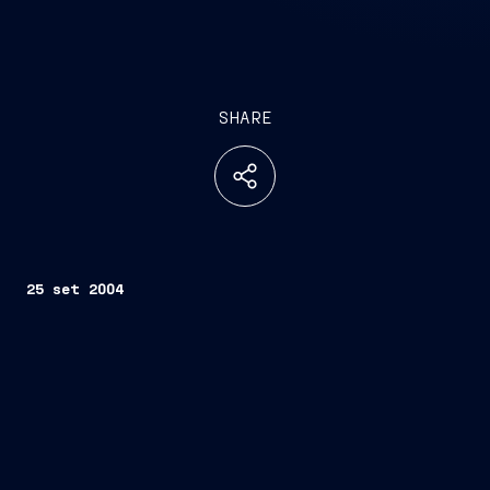
SHARE
25 set 2004