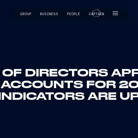
GROUP
BUSINESS
PEOPLE
CAPTAIN
CAPTAIN
 OF DIRECTORS AP
 ACCOUNTS FOR 20
INDICATORS ARE U