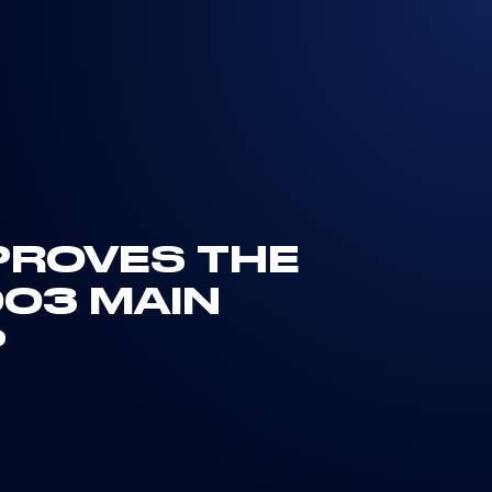
PROVES THE
03 MAIN
P