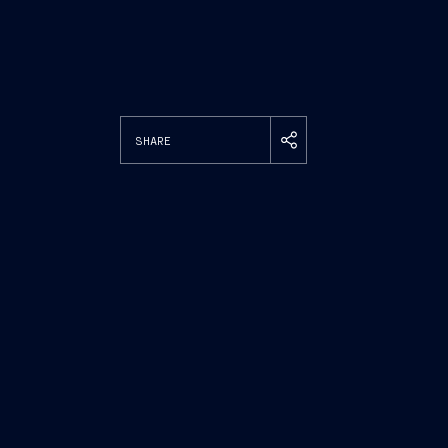
SHARE