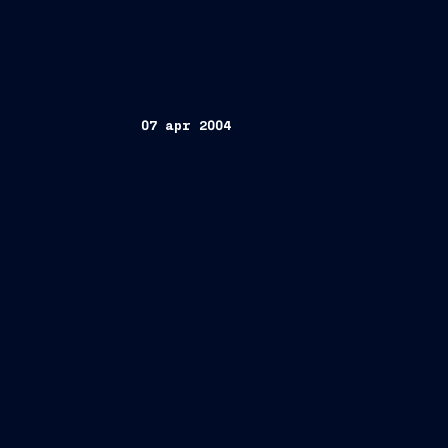
07 apr 2004