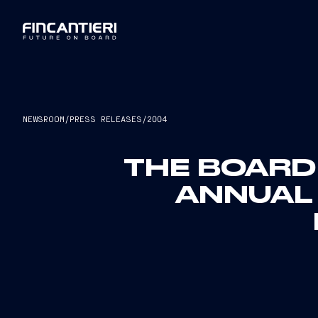
NEWSROOM
/
PRESS RELEASES
/
2004
THE BOARD
ANNUAL