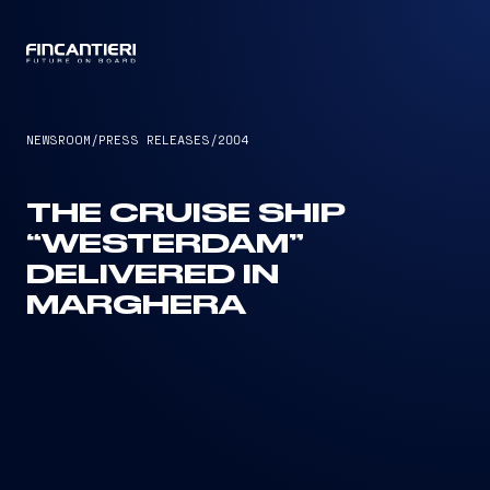
CAPTAIN
NEWSROOM
/
PRESS RELEASES
/
2004
THE CRUISE SHIP
“WESTERDAM”
DELIVERED IN
MARGHERA