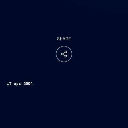
SHARE
17 apr 2004