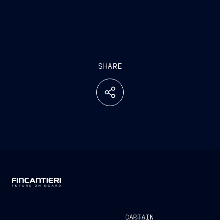
SHARE
CAPTAIN