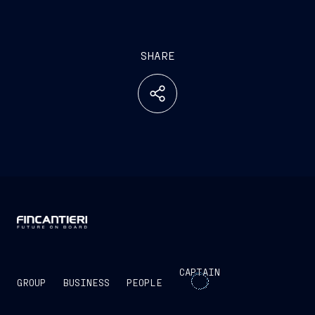
SHARE
CAPTAIN
GROUP
BUSINESS
PEOPLE