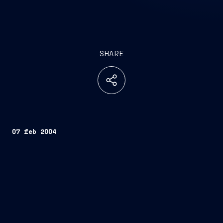
SHARE
07 feb 2004