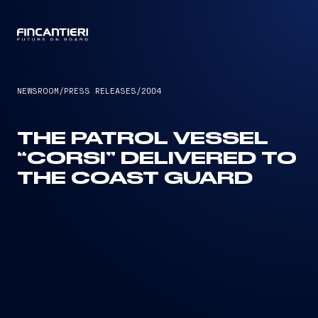
CAPTAIN
NEWSROOM
/
PRESS RELEASES
/
2004
THE PATROL VESSEL
“CORSI” DELIVERED TO
THE COAST GUARD