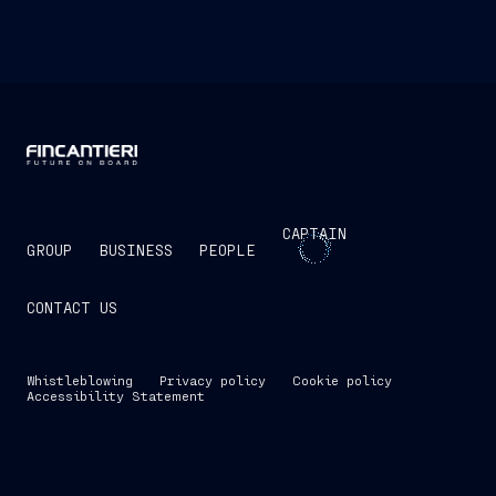
CAPTAIN
GROUP
BUSINESS
PEOPLE
CONTACT US
Whistleblowing
Privacy policy
Cookie policy
Accessibility Statement