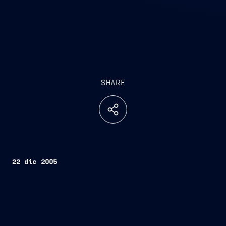
SHARE
22 dic 2005