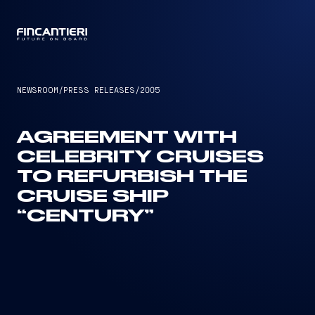
CAPTAIN
NEWSROOM
/
PRESS RELEASES
/
2005
AGREEMENT WITH
CELEBRITY CRUISES
TO REFURBISH THE
CRUISE SHIP
“CENTURY”