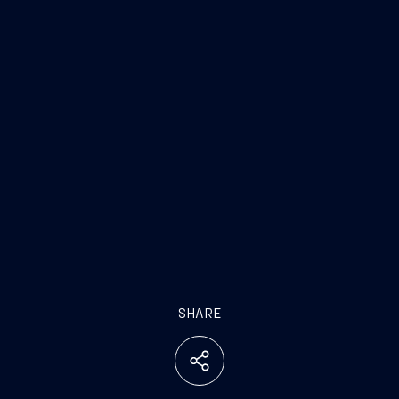
SHARE