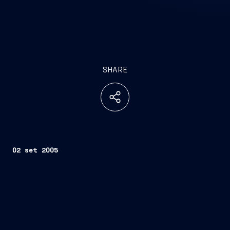
SHARE
02 set 2005