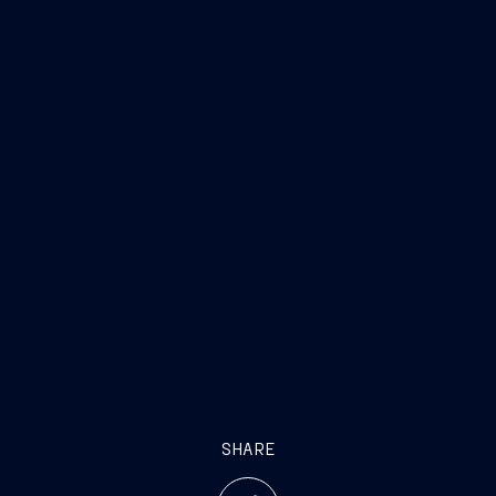
SHARE