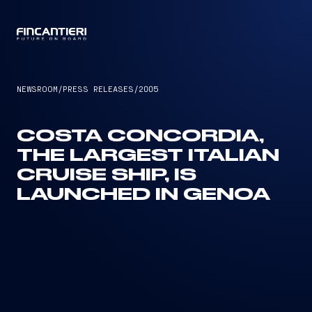
CAPTAIN
NEWSROOM
/
PRESS RELEASES
/
2005
COSTA CONCORDIA,
THE LARGEST ITALIAN
CRUISE SHIP, IS
LAUNCHED IN GENOA