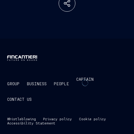
CAPTAIN
GROUP
BUSINESS
PEOPLE
CONTACT US
Whistleblowing
Privacy policy
Cookie policy
Accessibility Statement