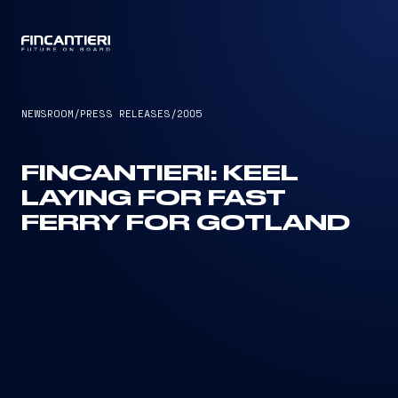
CAPTAIN
NEWSROOM
/
PRESS RELEASES
/
2005
FINCANTIERI: KEEL
LAYING FOR FAST
FERRY FOR GOTLAND