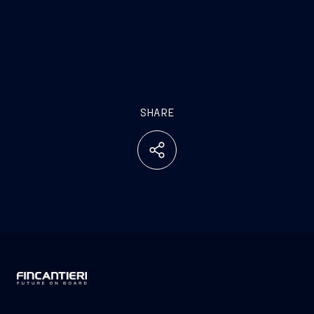
SHARE