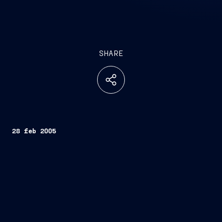
SHARE
28 feb 2005