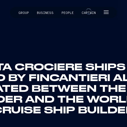
GROUP
BUSINESS
PEOPLE
CAPTAIN
CAPTAIN
A CROCIERE SHIPS 
 BY FINCANTIERI A
ATED BETWEEN THE
DER AND THE WORL
RUISE SHIP BUILD