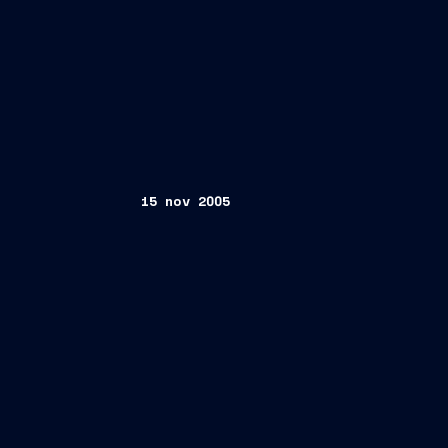
15 nov 2005