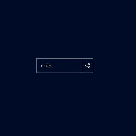
SHARE