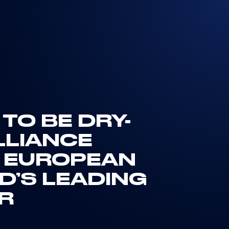
TO BE DRY-
LLIANCE
 EUROPEAN
D’S LEADING
ER