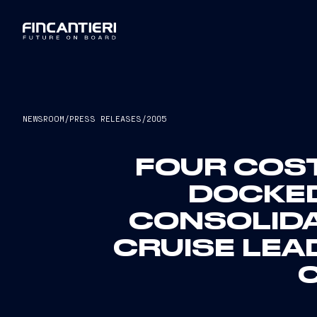
NEWSROOM
/
PRESS RELEASES
/
2005
FOUR COST
DOCKED
CONSOLID
CRUISE LEA
C