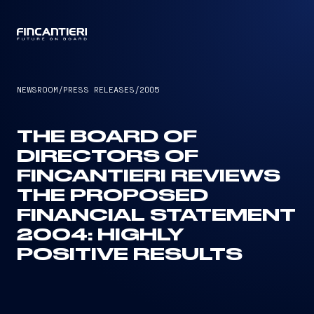
CAPTAIN
NEWSROOM
/
PRESS RELEASES
/
2005
THE BOARD OF
DIRECTORS OF
FINCANTIERI REVIEWS
THE PROPOSED
FINANCIAL STATEMENT
2004: HIGHLY
POSITIVE RESULTS