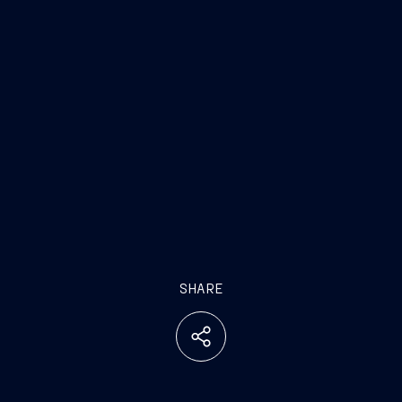
SHARE