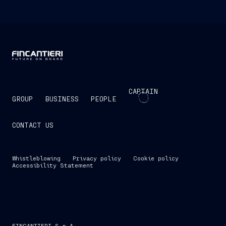
CAPTAIN
GROUP
BUSINESS
PEOPLE
CONTACT US
Whistleblowing
Privacy policy
Cookie policy
Accessibility Statement
FINCANTIERI S.p.A.