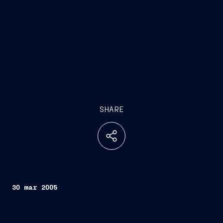
SHARE
30 mar 2005