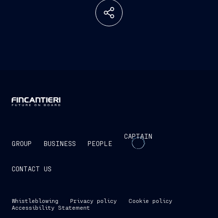
CAPTAIN
GROUP
BUSINESS
PEOPLE
CONTACT US
Whistleblowing
Privacy policy
Cookie policy
Accessibility Statement