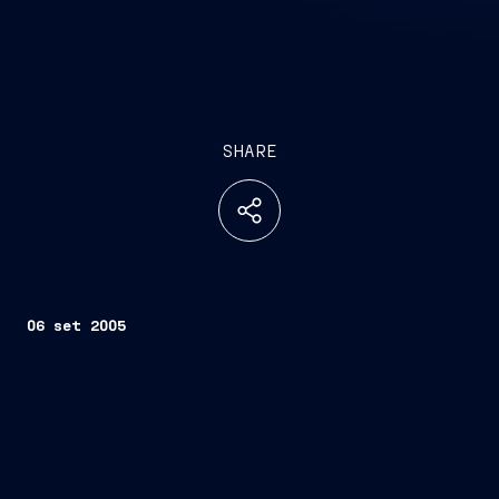
SHARE
06 set 2005