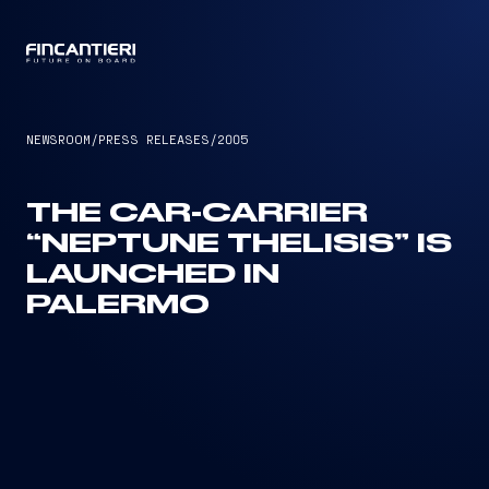
CAPTAIN
NEWSROOM
/
PRESS RELEASES
/
2005
THE CAR-CARRIER
“NEPTUNE THELISIS” IS
LAUNCHED IN
PALERMO