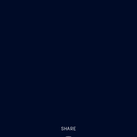
SHARE