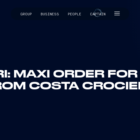
GROUP
BUSINESS
PEOPLE
CAPTAIN
CAPTAIN
I: MAXI ORDER FO
ROM COSTA CROCIE