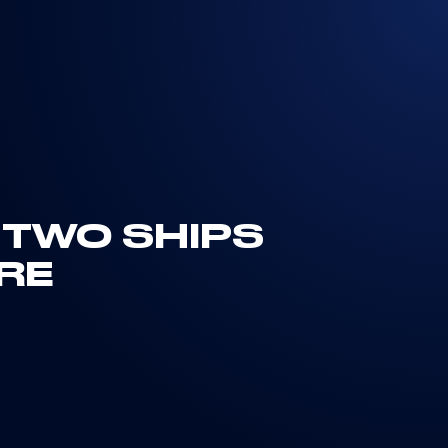
R TWO SHIPS
RE