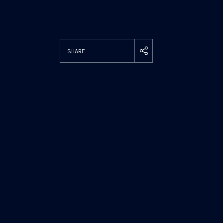
SHARE