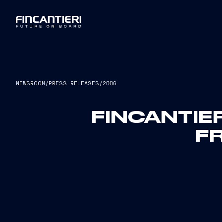
NEWSROOM
/
PRESS RELEASES
/
2006
FINCANTIER
F