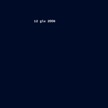
12 giu 2006