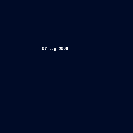
07 lug 2006