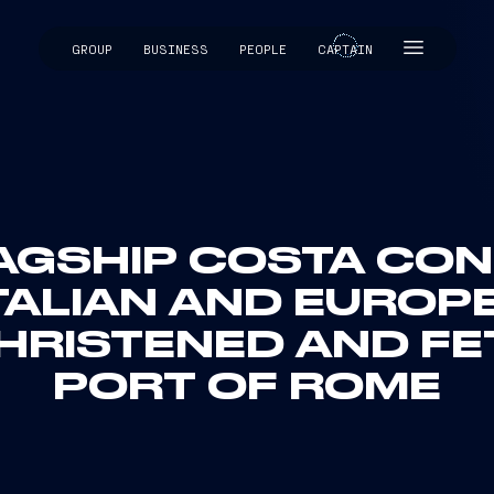
GROUP
BUSINESS
PEOPLE
CAPTAIN
CAPTAIN
AGSHIP COSTA CON
TALIAN AND EUROP
HRISTENED AND FE
PORT OF ROME