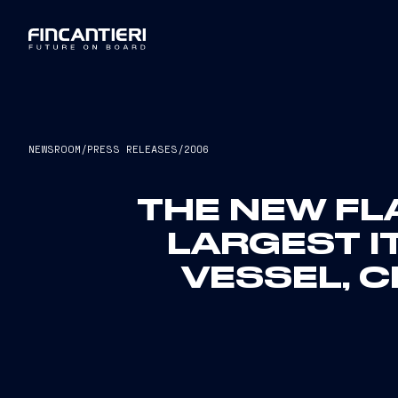
NEWSROOM
/
PRESS RELEASES
/
2006
THE NEW FL
LARGEST I
VESSEL, C