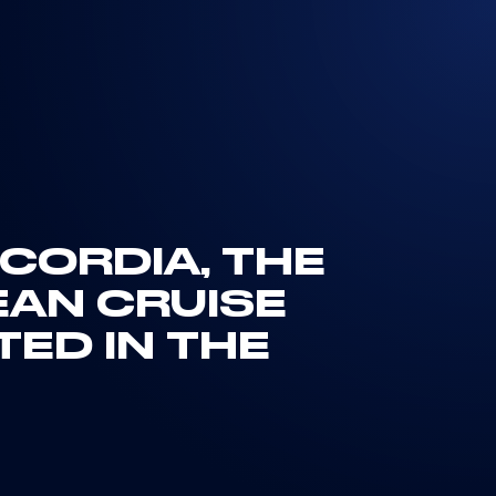
CORDIA, THE
EAN CRUISE
TED IN THE