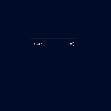
SHARE