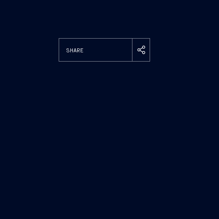
SHARE