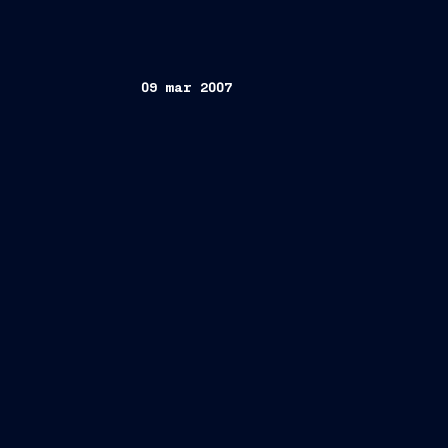
09 mar 2007