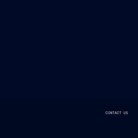
CONTACT US