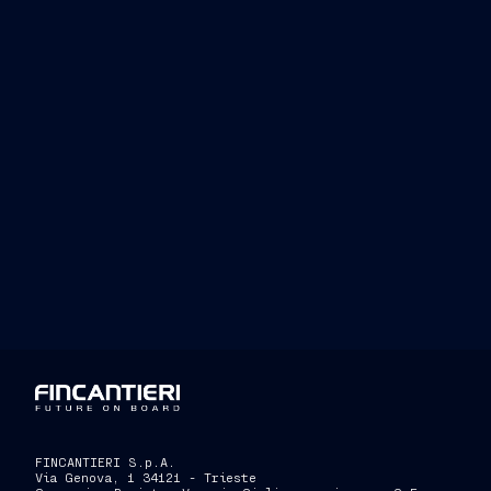
FINCANTIERI S.p.A.
Via Genova, 1 34121 - Trieste