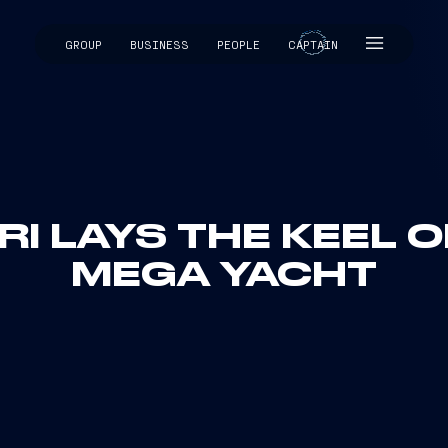
GROUP
BUSINESS
PEOPLE
CAPTAIN
CAPTAIN
RI LAYS THE KEEL OF
MEGA YACHT