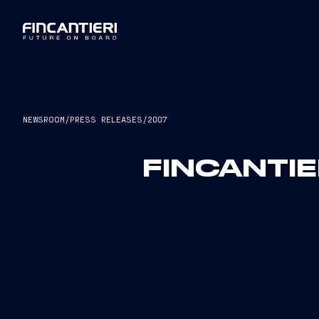
NEWSROOM
/
PRESS RELEASES
/
2007
FINCANTIE