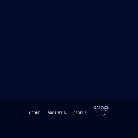
CAPTAIN
GROUP
BUSINESS
PEOPLE