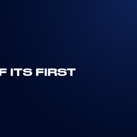
 ITS FIRST