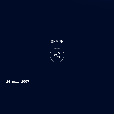
SHARE
24 mar 2007