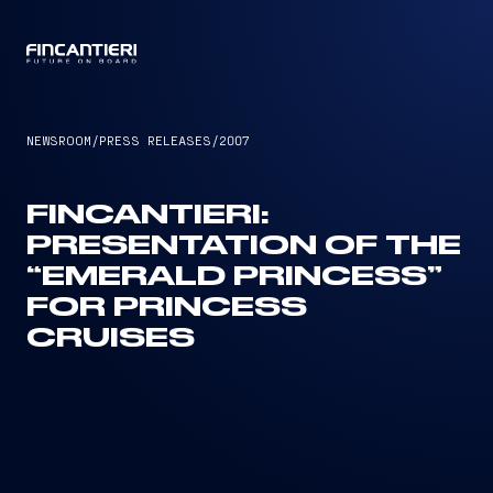
CAPTAIN
NEWSROOM
/
PRESS RELEASES
/
2007
FINCANTIERI:
PRESENTATION OF THE
“EMERALD PRINCESS”
FOR PRINCESS
CRUISES