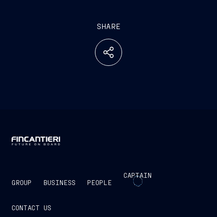
SHARE
CAPTAIN
GROUP
BUSINESS
PEOPLE
CONTACT US