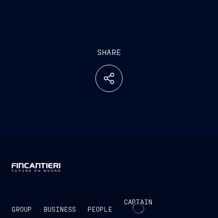
SHARE
CAPTAIN
GROUP
BUSINESS
PEOPLE