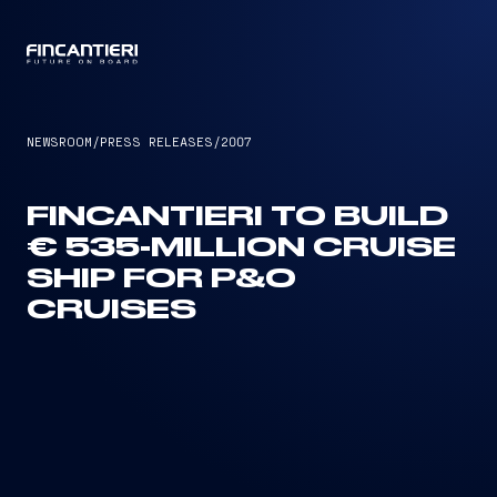
CAPTAIN
NEWSROOM
/
PRESS RELEASES
/
2007
FINCANTIERI TO BUILD
€ 535-MILLION CRUISE
SHIP FOR P&O
CRUISES