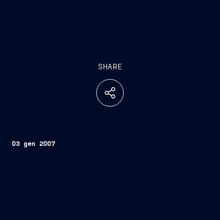
SHARE
03 gen 2007