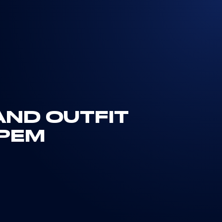
AND OUTFIT
IPEM