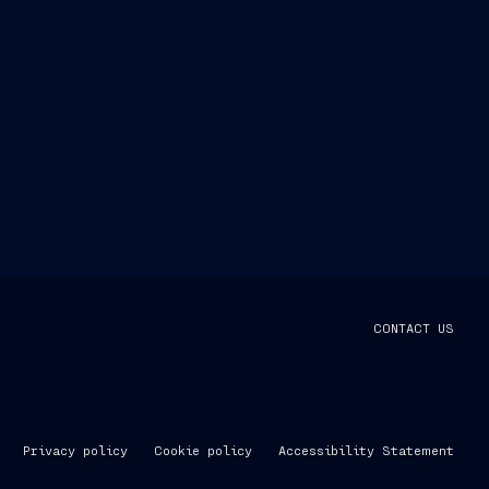
CONTACT US
Privacy policy
Cookie policy
Accessibility Statement