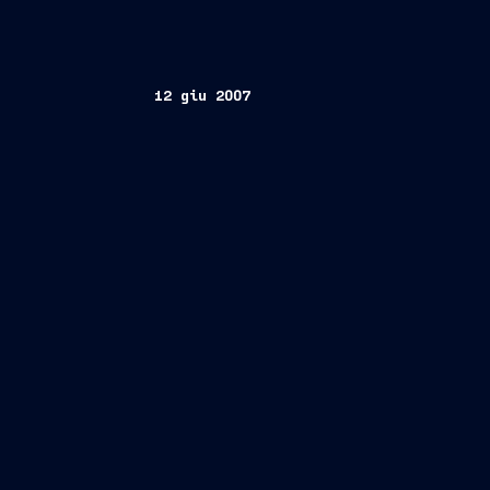
12 giu 2007