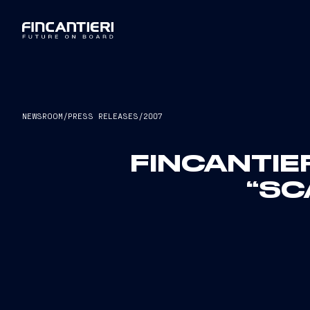
NEWSROOM
/
PRESS RELEASES
/
2007
FINCANTIE
“SC