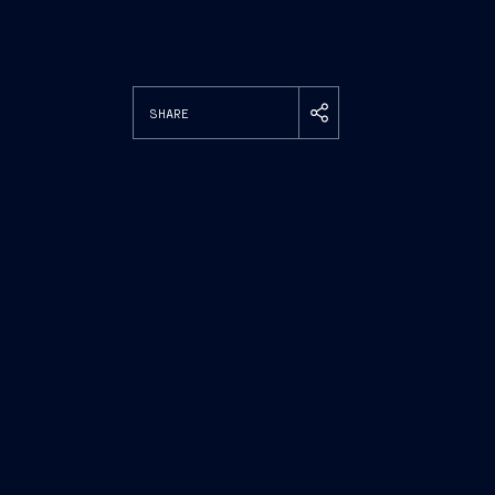
SHARE