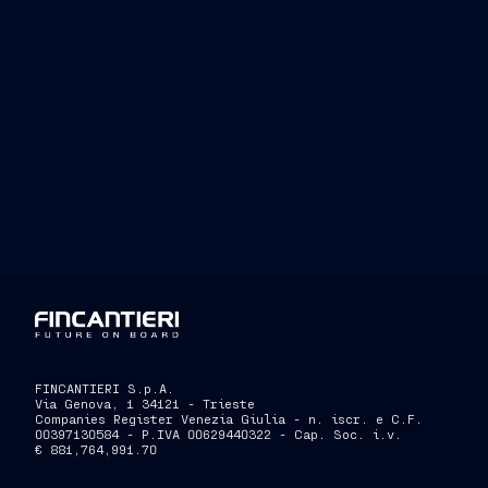
FINCANTIERI S.p.A.
Via Genova, 1 34121 - Trieste
Companies Register Venezia Giulia - n. iscr. e C.F.
00397130584 - P.IVA 00629440322 - Cap. Soc. i.v.
€ 881,764,991.70