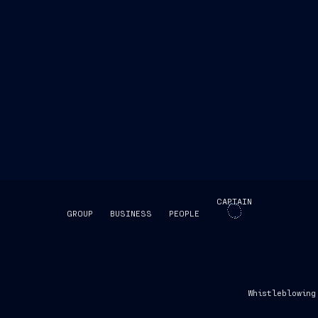
CAPTAIN
GROUP
BUSINESS
PEOPLE
SKIP INTRO
Whistleblowing