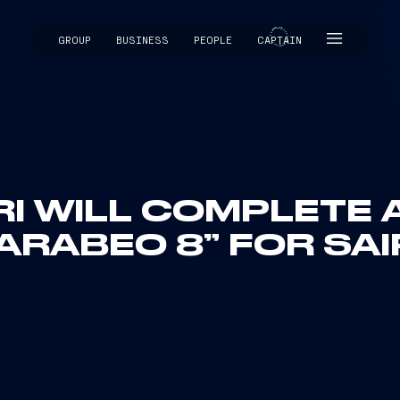
GROUP
BUSINESS
PEOPLE
CAPTAIN
CAPTAIN
RI WILL COMPLETE 
ARABEO 8” FOR SA