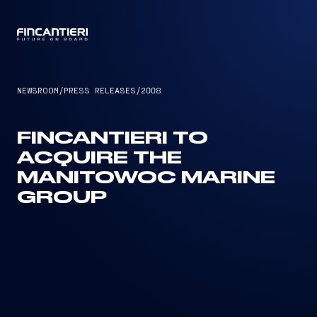
CAPTAIN
NEWSROOM
/
PRESS RELEASES
/
2008
FINCANTIERI TO
ACQUIRE THE
MANITOWOC MARINE
GROUP