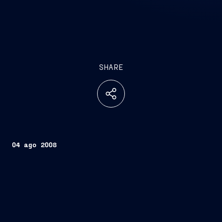
SHARE
04 ago 2008