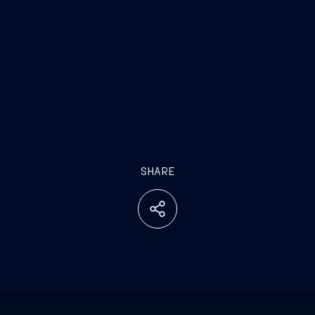
SHARE