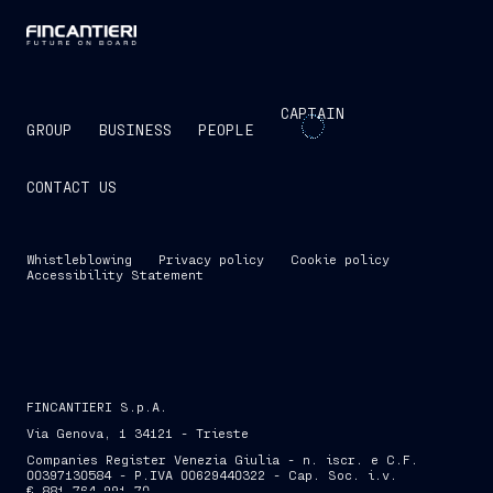
CAPTAIN
GROUP
BUSINESS
PEOPLE
CONTACT US
Whistleblowing
Privacy policy
Cookie policy
Accessibility Statement
FINCANTIERI S.p.A.
Via Genova, 1 34121 - Trieste
Companies Register Venezia Giulia - n. iscr. e C.F.
00397130584 - P.IVA 00629440322 - Cap. Soc. i.v.
€ 881,764,991.70