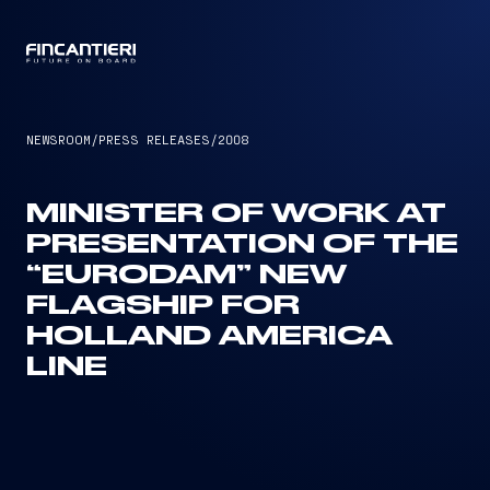
CAPTAIN
NEWSROOM
/
PRESS RELEASES
/
2008
MINISTER OF WORK AT
PRESENTATION OF THE
“EURODAM” NEW
FLAGSHIP FOR
HOLLAND AMERICA
LINE