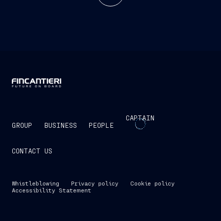
CAPTAIN
GROUP
BUSINESS
PEOPLE
CONTACT US
Whistleblowing
Privacy policy
Cookie policy
Accessibility Statement