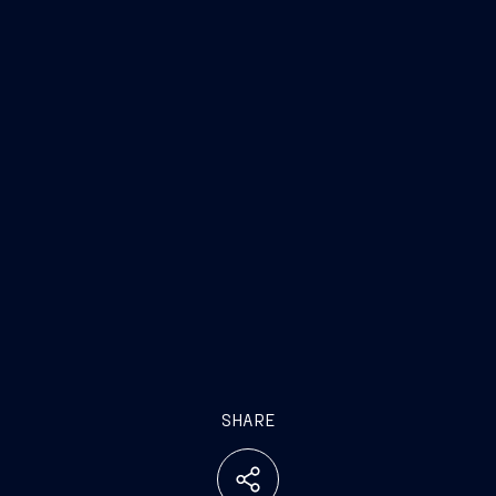
SHARE