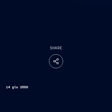
SHARE
14 giu 2008