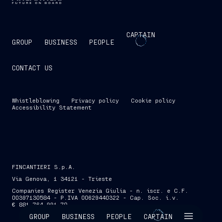
CAPTAIN
GROUP
BUSINESS
PEOPLE
CONTACT US
Whistleblowing
Privacy policy
Cookie policy
Accessibility Statement
FINCANTIERI S.p.A.
Via Genova, 1 34121 - Trieste
Companies Register Venezia Giulia - n. iscr. e C.F.
00397130584 - P.IVA 00629440322 - Cap. Soc. i.v.
€ 881,764,991.70
SKIP INTRO
GROUP
BUSINESS
PEOPLE
CAPTAIN