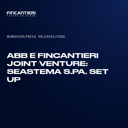
CAPTAIN
NEWSROOM
/
PRESS RELEASES
/
2009
ABB E FINCANTIERI
JOINT VENTURE:
SEASTEMA S.PA. SET
UP