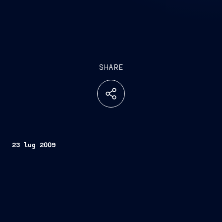
SHARE
23 lug 2009