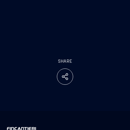
SHARE