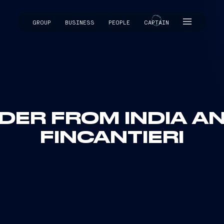
GROUP
BUSINESS
PEOPLE
CAPTAIN
CAPTAIN
ER FROM INDIA AND
FINCANTIERI