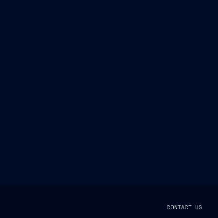
CONTACT US