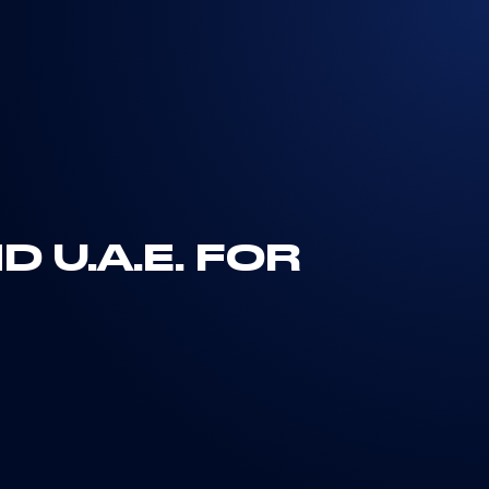
 U.A.E. FOR