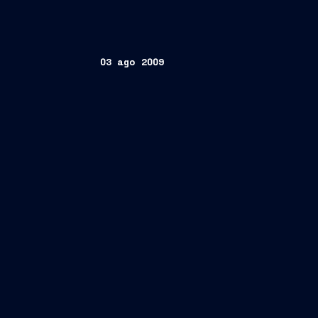
03 ago 2009