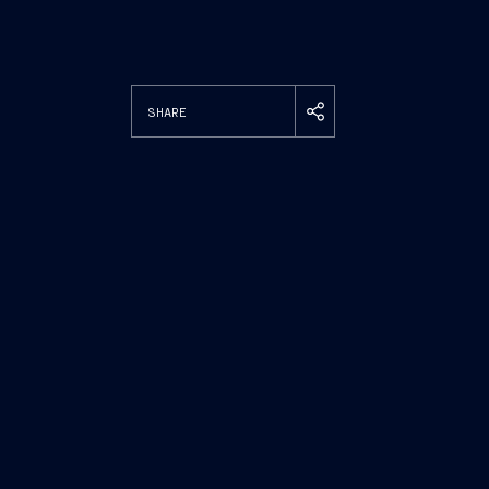
SHARE