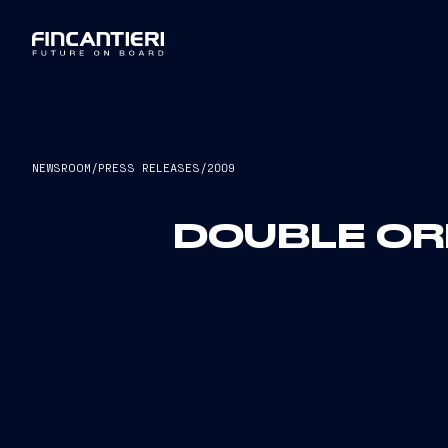
NEWSROOM
/
PRESS RELEASES
/
2009
DOUBLE ORD