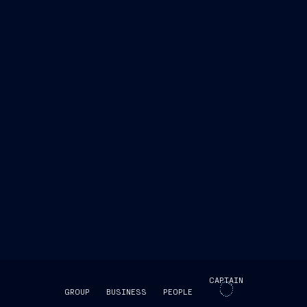
CAPTAIN
GROUP
BUSINESS
PEOPLE