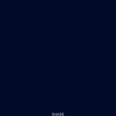
SHARE