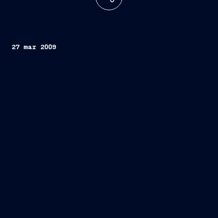
27 mar 2009