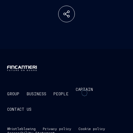
CAPTAIN
GROUP
BUSINESS
PEOPLE
CONTACT US
Whistleblowing
Privacy policy
Cookie policy
Accessibility Statement