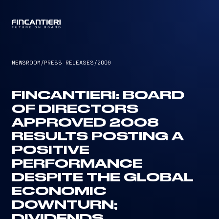
CAPTAIN
NEWSROOM
/
PRESS RELEASES
/
2009
FINCANTIERI: BOARD
OF DIRECTORS
APPROVED 2008
RESULTS POSTING A
POSITIVE
PERFORMANCE
DESPITE THE GLOBAL
ECONOMIC
DOWNTURN;