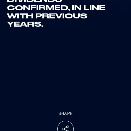
DIVIDENDS
CONFIRMED, IN LINE
WITH PREVIOUS
YEARS.
SHARE