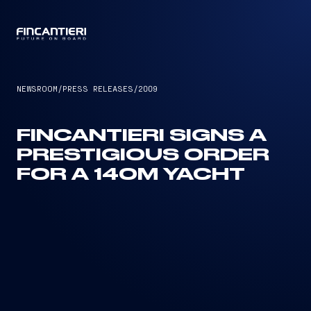
CAPTAIN
NEWSROOM
/
PRESS RELEASES
/
2009
FINCANTIERI SIGNS A
PRESTIGIOUS ORDER
FOR A 140M YACHT