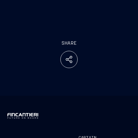
SHARE
CAPTAIN