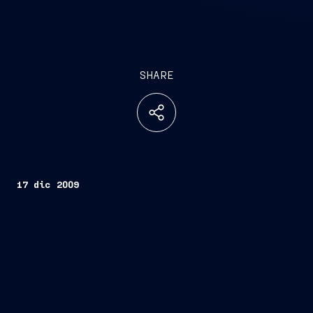
SHARE
17 dic 2009