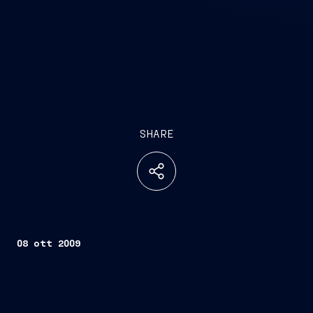
SHARE
08 ott 2009