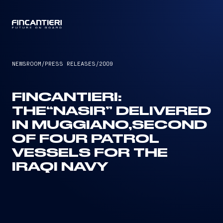
CAPTAIN
NEWSROOM
/
PRESS RELEASES
/
2009
FINCANTIERI:
THE“NASIR” DELIVERED
IN MUGGIANO,SECOND
OF FOUR PATROL
VESSELS FOR THE
IRAQI NAVY