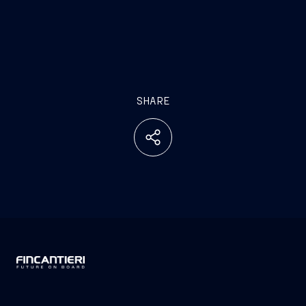
SHARE