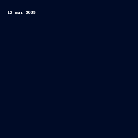
12 mar 2009