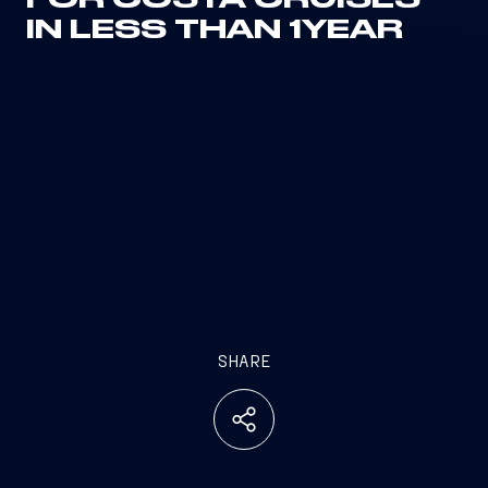
FOR COSTA CRUISES
IN LESS THAN 1YEAR
SHARE