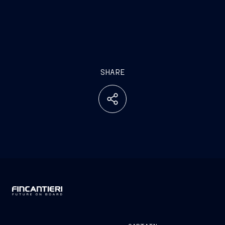
SHARE