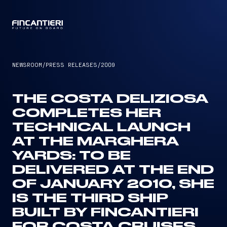
CAPTAIN
NEWSROOM
/
PRESS RELEASES
/
2009
THE COSTA DELIZIOSA
COMPLETES HER
TECHNICAL LAUNCH
AT THE MARGHERA
YARDS: TO BE
DELIVERED AT THE END
OF JANUARY 2010, SHE
IS THE THIRD SHIP
BUILT BY FINCANTIERI