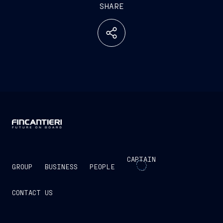
SHARE
CAPTAIN
GROUP
BUSINESS
PEOPLE
CONTACT US