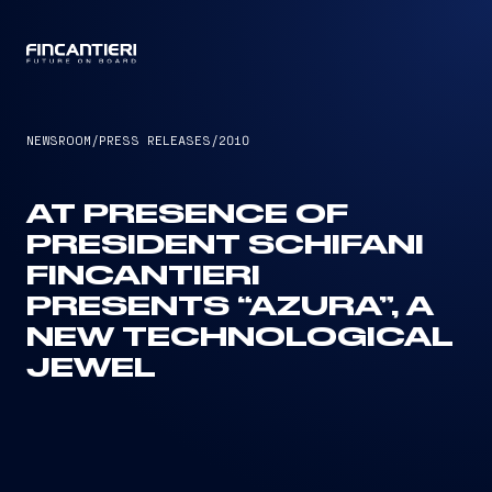
CAPTAIN
NEWSROOM
/
PRESS RELEASES
/
2010
AT PRESENCE OF
PRESIDENT SCHIFANI
FINCANTIERI
PRESENTS “AZURA”, A
NEW TECHNOLOGICAL
JEWEL