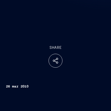
SHARE
26 mar 2010