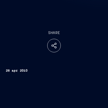
SHARE
26 apr 2010