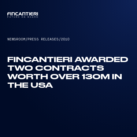
CAPTAIN
NEWSROOM
/
PRESS RELEASES
/
2010
FINCANTIERI AWARDED
TWO CONTRACTS
WORTH OVER 130M IN
THE USA