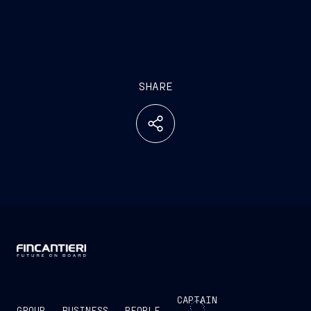
SHARE
CAPTAIN
GROUP
BUSINESS
PEOPLE