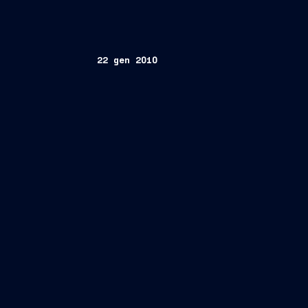
22 gen 2010