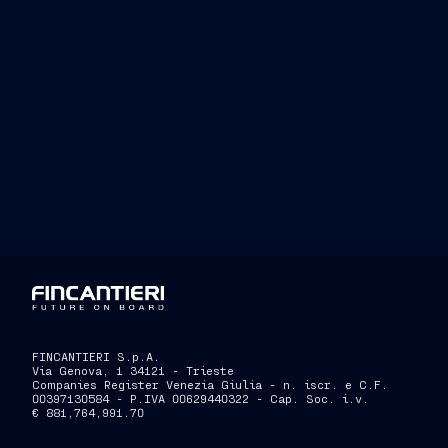
FINCANTIERI S.p.A.
Via Genova, 1 34121 - Trieste
Companies Register Venezia Giulia - n. iscr. e C.F.
00397130584 - P.IVA 00629440322 - Cap. Soc. i.v.
€ 881,764,991.70