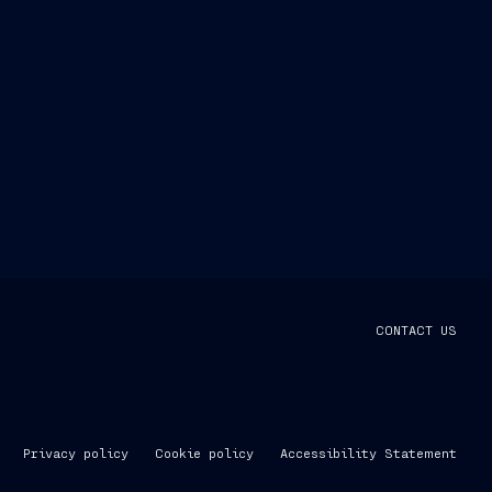
CONTACT US
Privacy policy
Cookie policy
Accessibility Statement