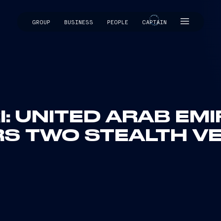
GROUP
BUSINESS
PEOPLE
CAPTAIN
CAPTAIN
I: UNITED ARAB EM
S TWO STEALTH V