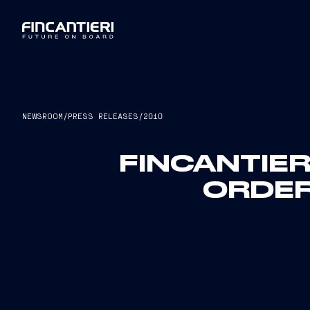
NEWSROOM
/
PRESS RELEASES
/
2010
FINCANTIER
ORDER