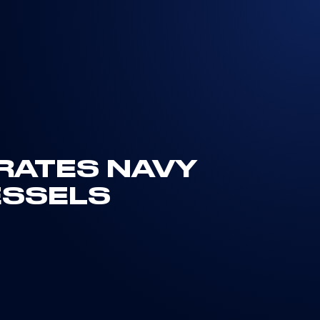
IRATES NAVY
ESSELS