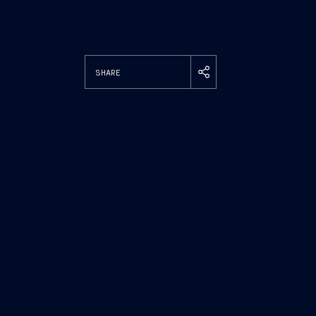
SHARE