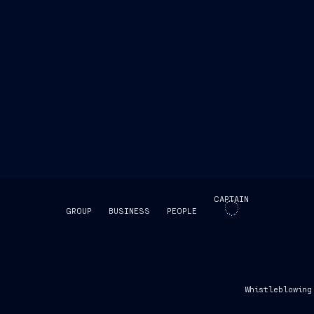
CAPTAIN
GROUP
BUSINESS
PEOPLE
SKIP INTRO
Whistleblowing