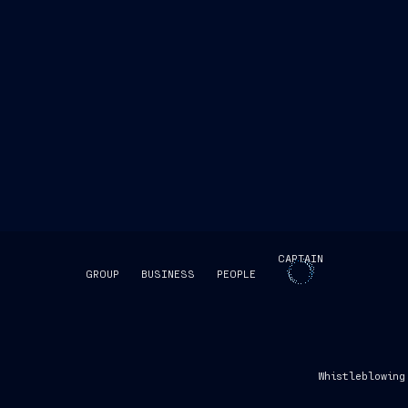
CAPTAIN
GROUP
BUSINESS
PEOPLE
SKIP INTRO
Whistleblowing