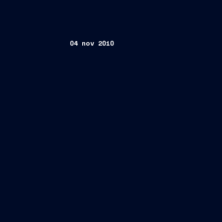
04 nov 2010