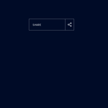
SHARE