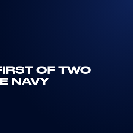
FIRST OF TWO
E NAVY