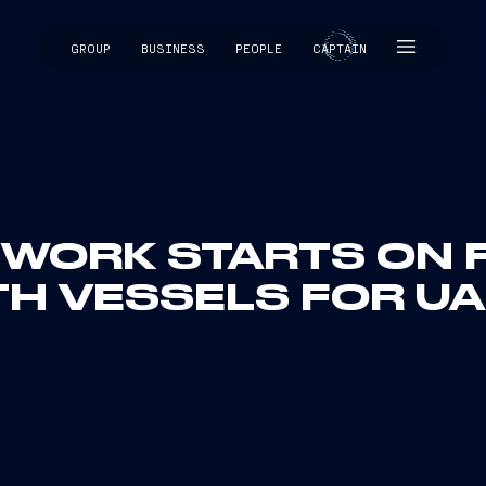
GROUP
BUSINESS
PEOPLE
CAPTAIN
CAPTAIN
: WORK STARTS ON 
TH VESSELS FOR UA