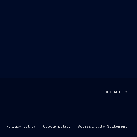
CONTACT US
Privacy policy
Cookie policy
Accessibility Statement