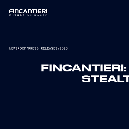
NEWSROOM
/
PRESS RELEASES
/
2010
FINCANTIERI
STEAL