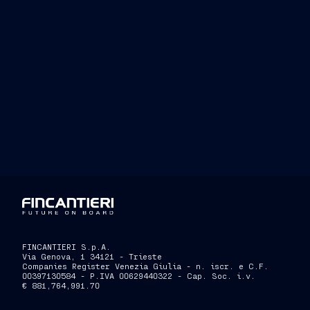
FINCANTIERI S.p.A.
Via Genova, 1 34121 - Trieste
Companies Register Venezia Giulia - n. iscr. e C.F.
00397130584 - P.IVA 00629440322 - Cap. Soc. i.v.
€ 881,764,991.70