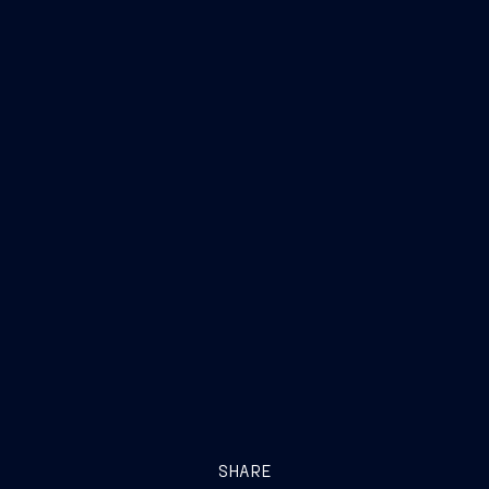
SHARE