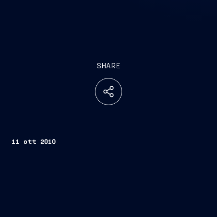
SHARE
11 ott 2010