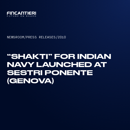
CAPTAIN
NEWSROOM
/
PRESS RELEASES
/
2010
“SHAKTI” FOR INDIAN
NAVY LAUNCHED AT
SESTRI PONENTE
(GENOVA)