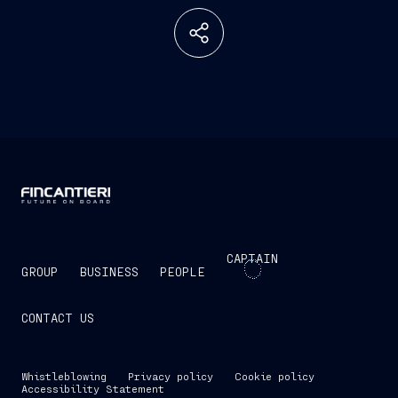
CAPTAIN
GROUP
BUSINESS
PEOPLE
CONTACT US
Whistleblowing
Privacy policy
Cookie policy
Accessibility Statement