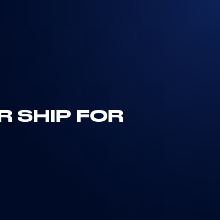
R SHIP FOR