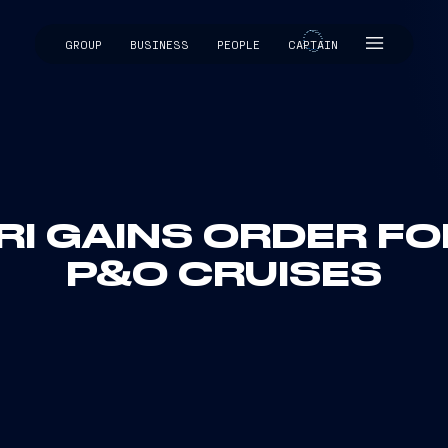
GROUP
BUSINESS
PEOPLE
CAPTAIN
CAPTAIN
RI GAINS ORDER FO
P&O CRUISES