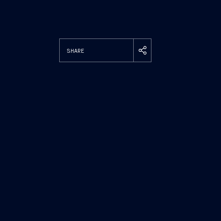
SHARE