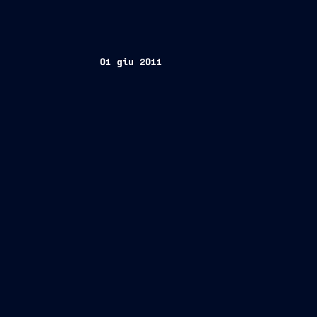
01 giu 2011