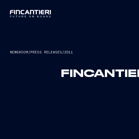
NEWSROOM
/
PRESS RELEASES
/
2011
FINCANTIE