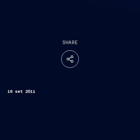
SHARE
16 set 2011