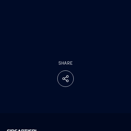
SHARE