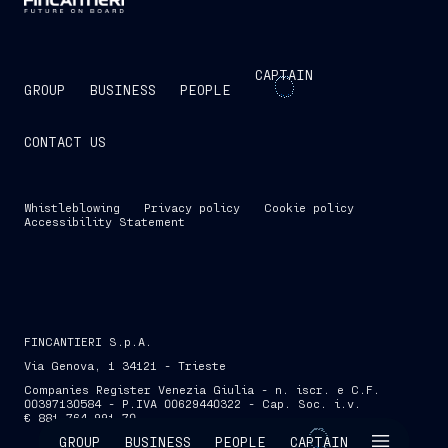
CAPTAIN
GROUP
BUSINESS
PEOPLE
CONTACT US
Whistleblowing
Privacy policy
Cookie policy
Accessibility Statement
FINCANTIERI S.p.A.
Via Genova, 1 34121 - Trieste
Companies Register Venezia Giulia - n. iscr. e C.F.
00397130584 - P.IVA 00629440322 - Cap. Soc. i.v.
€ 881,764,991.70
SKIP INTRO
GROUP
BUSINESS
PEOPLE
CAPTAIN