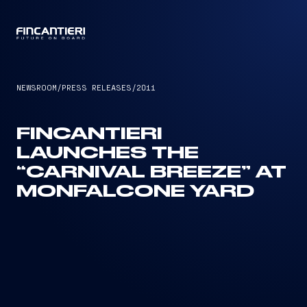
CAPTAIN
NEWSROOM
/
PRESS RELEASES
/
2011
FINCANTIERI
LAUNCHES THE
“CARNIVAL BREEZE” AT
MONFALCONE YARD