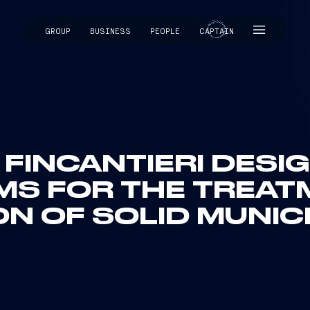
GROUP
BUSINESS
PEOPLE
CAPTAIN
CAPTAIN
 FINCANTIERI DESI
MS FOR THE TREAT
N OF SOLID MUNIC