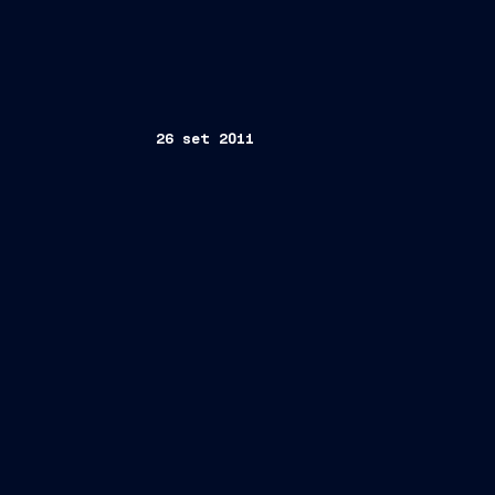
26 set 2011