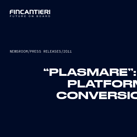
NEWSROOM
/
PRESS RELEASES
/
2011
“PLASMARE”:
PLATFOR
CONVERSIO