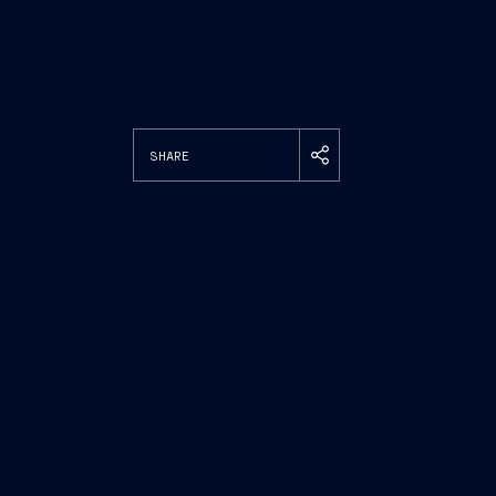
SHARE