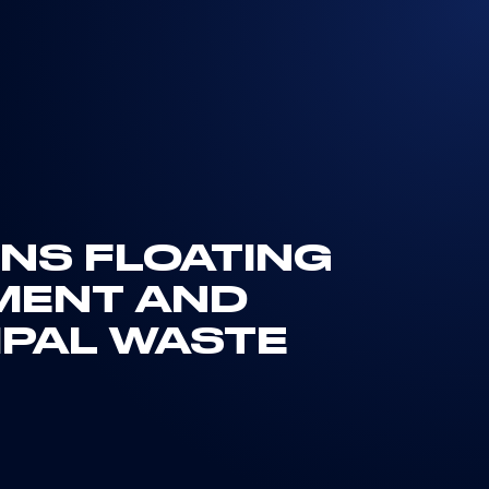
GNS FLOATING
MENT AND
IPAL WASTE